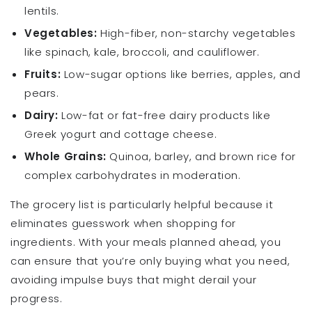
lentils.
Vegetables:
High-fiber, non-starchy vegetables
like spinach, kale, broccoli, and cauliflower.
Fruits:
Low-sugar options like berries, apples, and
pears.
Dairy:
Low-fat or fat-free dairy products like
Greek yogurt and cottage cheese.
Whole Grains:
Quinoa, barley, and brown rice for
complex carbohydrates in moderation.
The grocery list is particularly helpful because it
eliminates guesswork when shopping for
ingredients. With your meals planned ahead, you
can ensure that you’re only buying what you need,
avoiding impulse buys that might derail your
progress.