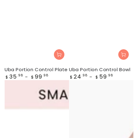
Uba Portion Control Plate
Uba Portion Control Bowl
Regular
Regular
35
99
24
59
.98
.98
.98
.98
$
$
$
$
price
price