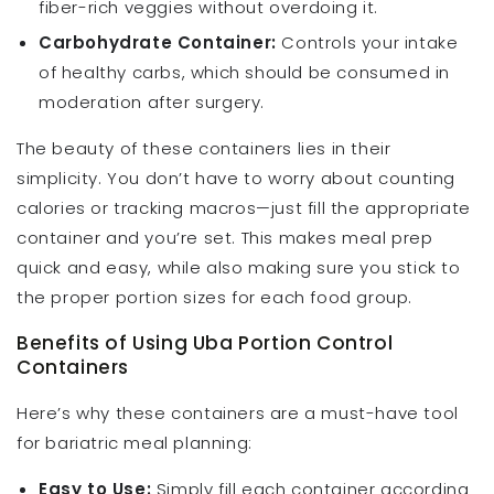
fiber-rich veggies without overdoing it.
Carbohydrate Container:
Controls your intake
of healthy carbs, which should be consumed in
moderation after surgery.
The beauty of these containers lies in their
simplicity. You don’t have to worry about counting
calories or tracking macros—just fill the appropriate
container and you’re set. This makes meal prep
quick and easy, while also making sure you stick to
the proper portion sizes for each food group.
Benefits of Using Uba Portion Control
Containers
Here’s why these containers are a must-have tool
for bariatric meal planning:
Easy to Use:
Simply fill each container according