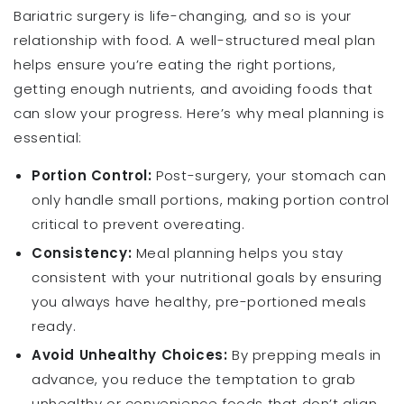
Bariatric surgery is life-changing, and so is your
relationship with food. A well-structured meal plan
helps ensure you’re eating the right portions,
getting enough nutrients, and avoiding foods that
can slow your progress. Here’s why meal planning is
essential:
Portion Control:
Post-surgery, your stomach can
only handle small portions, making portion control
critical to prevent overeating.
Consistency:
Meal planning helps you stay
consistent with your nutritional goals by ensuring
you always have healthy, pre-portioned meals
ready.
Avoid Unhealthy Choices:
By prepping meals in
advance, you reduce the temptation to grab
unhealthy or convenience foods that don’t align