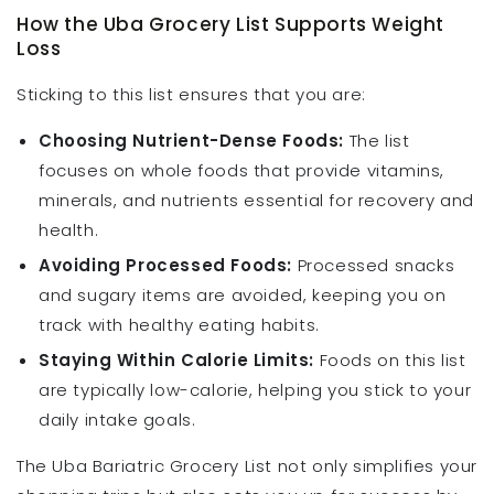
How the Uba Grocery List Supports Weight
Loss
Sticking to this list ensures that you are:
Choosing Nutrient-Dense Foods:
The list
focuses on whole foods that provide vitamins,
minerals, and nutrients essential for recovery and
health.
Avoiding Processed Foods:
Processed snacks
and sugary items are avoided, keeping you on
track with healthy eating habits.
Staying Within Calorie Limits:
Foods on this list
are typically low-calorie, helping you stick to your
daily intake goals.
The Uba Bariatric Grocery List not only simplifies your