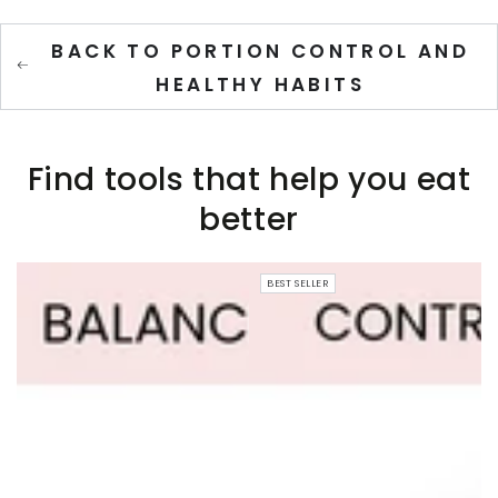
BACK TO PORTION CONTROL AND
HEALTHY HABITS
Find tools that help you eat
better
BEST SELLER