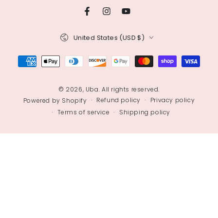
Facebook
Instagram
YouTube
Country/region
United States (USD $)
Payment
methods
© 2026,
Uba
. All rights reserved.
Refund policy
Privacy policy
Powered by Shopify
Terms of service
Shipping policy