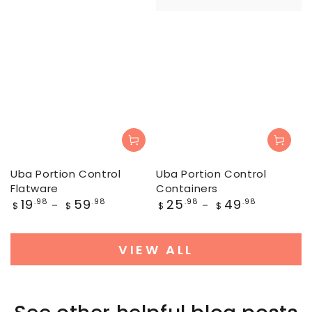
Uba Portion Control
Uba Portion Control
Flatware
Containers
Regular
Regular
19
59
25
49
.98
.98
.98
.98
$
$
$
$
price
price
VIEW ALL