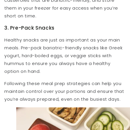
casseroles that are bariatric-friendly, and store
them in your freezer for easy access when you’re
short on time.
3. Pre-Pack Snacks
Healthy snacks are just as important as your main
meals. Pre-pack bariatric-friendly snacks like Greek
yogurt, hard-boiled eggs, or veggie sticks with
hummus to ensure you always have a healthy
option on hand.
Following these meal prep strategies can help you
maintain control over your portions and ensure that
you’re always prepared, even on the busiest days.