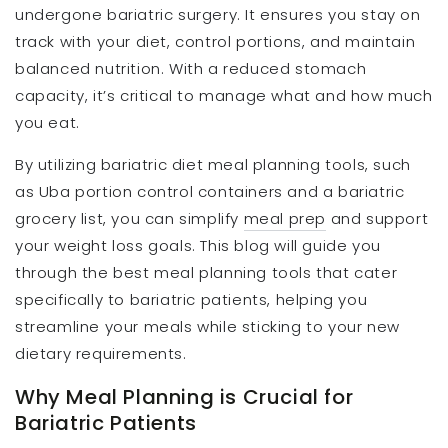
undergone bariatric surgery. It ensures you stay on
track with your diet, control portions, and maintain
balanced nutrition. With a reduced stomach
capacity, it’s critical to manage what and how much
you eat.
By utilizing bariatric diet meal planning tools, such
as Uba portion control containers and a bariatric
grocery list, you can simplify
meal prep
and support
your weight loss goals. This blog will guide you
through the best meal planning tools that cater
specifically to bariatric patients, helping you
streamline your meals while sticking to your new
dietary requirements.
Why Meal Planning is Crucial for
Bariatric Patients