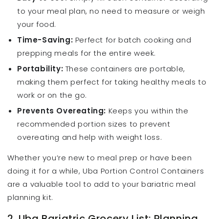
to your meal plan, no need to measure or weigh
your food.
Time-Saving:
Perfect for batch cooking and
prepping meals for the entire week.
Portability:
These containers are portable,
making them perfect for taking healthy meals to
work or on the go.
Prevents Overeating:
Keeps you within the
recommended portion sizes to prevent
overeating and help with weight loss.
Whether you’re new to meal prep or have been
doing it for a while, Uba Portion Control Containers
are a valuable tool to add to your bariatric meal
planning kit.
2. Uba Bariatric Grocery List: Planning