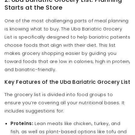
Starts at the Store
One of the most challenging parts of meal planning
is knowing what to buy. The Uba Bariatric Grocery
List is specifically designed to help bariatric patients
choose foods that align with their diet. This list
makes grocery shopping easier by guiding you
toward foods that are low in calories, high in protein,
and bariatric-friendly.
Key Features of the Uba Bariatric Grocery List
The grocery list is divided into food groups to
ensure you’re covering all your nutritional bases. It
includes suggestions for:
Proteins:
Lean meats like chicken, turkey, and
fish, as well as plant-based options like tofu and