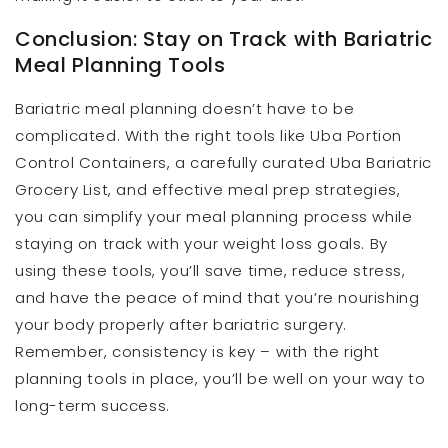
Conclusion: Stay on Track with Bariatric
Meal Planning Tools
Bariatric meal planning doesn’t have to be
complicated. With the right tools like Uba Portion
Control Containers, a carefully curated Uba Bariatric
Grocery List, and effective meal prep strategies,
you can simplify your meal planning process while
staying on track with your weight loss goals. By
using these tools, you’ll save time, reduce stress,
and have the peace of mind that you’re nourishing
your body properly after bariatric surgery.
Remember, consistency is key – with the right
planning tools in place, you’ll be well on your way to
long-term success.