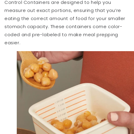
Control Containers are designed to help you
measure out exact portions, ensuring that you’re
eating the correct amount of food for your smaller
stomach capacity. These containers come color-
coded and pre-labeled to make meal prepping
easier.