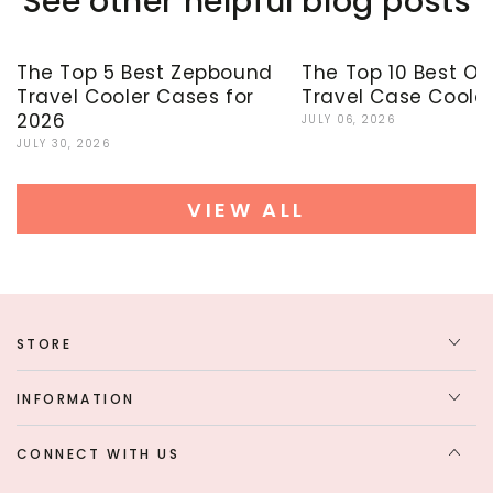
See other helpful blog posts
The Top 5 Best Zepbound
The Top 10 Best O
Travel Cooler Cases for
Travel Case Cooler
2026
JULY 06, 2026
JULY 30, 2026
VIEW ALL
STORE
INFORMATION
CONNECT WITH US