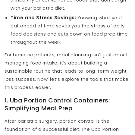
with your bariatric diet.
Time and Stress Savings:
Knowing what you’ll
eat ahead of time saves you the stress of daily
food decisions and cuts down on food prep time
throughout the week.
For bariatric patients, meal planning isn’t just about
managing food intake; it’s about building a
sustainable routine that leads to long-term weight
loss success. Now, let’s explore the tools that make
this process easier.
1. Uba Portion Control Containers:
Simplifying Meal Prep
After bariatric surgery, portion control is the
foundation of a successful diet. The Uba Portion