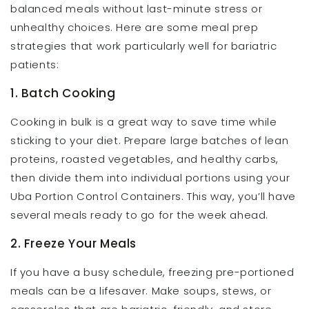
balanced meals without last-minute stress or
unhealthy choices. Here are some meal prep
strategies that work particularly well for bariatric
patients:
1. Batch Cooking
Cooking in bulk is a great way to save time while
sticking to your diet. Prepare large batches of lean
proteins, roasted vegetables, and healthy carbs,
then divide them into individual portions using your
Uba Portion Control Containers. This way, you’ll have
several meals ready to go for the week ahead.
2. Freeze Your Meals
If you have a busy schedule, freezing pre-portioned
meals can be a lifesaver. Make soups, stews, or