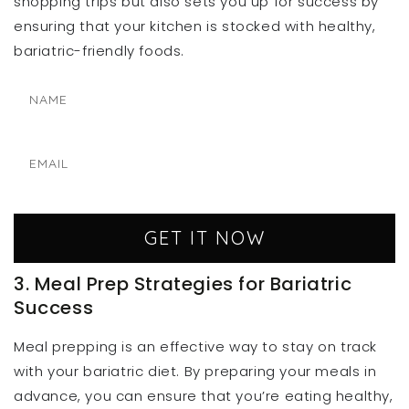
shopping trips but also sets you up for success by
ensuring that your kitchen is stocked with healthy,
bariatric-friendly foods.
GET IT NOW
3. Meal Prep Strategies for Bariatric
Success
Meal prepping is an effective way to stay on track
with your bariatric diet. By preparing your meals in
advance, you can ensure that you’re eating healthy,