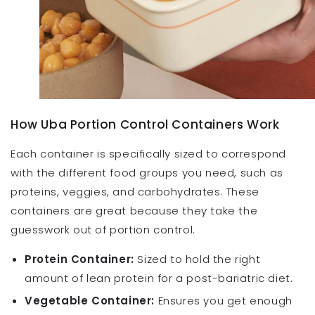
How Uba Portion Control Containers Work
Each container is specifically sized to correspond
with the different food groups you need, such as
proteins, veggies, and carbohydrates. These
containers are great because they take the
guesswork out of portion control.
Protein Container:
Sized to hold the right
amount of lean protein for a post-bariatric diet.
Vegetable Container:
Ensures you get enough