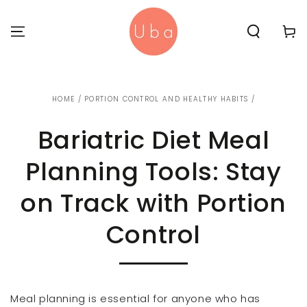
SKIP TO
CONTENT
Cart
HOME
/
PORTION CONTROL AND HEALTHY HABITS
/
Bariatric Diet Meal
Planning Tools: Stay
on Track with Portion
Control
Meal planning is essential for anyone who has