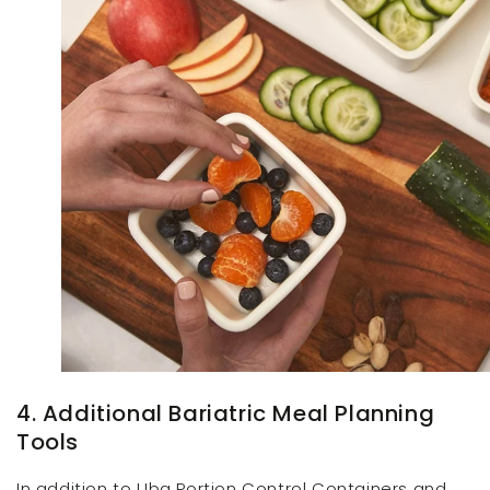
4. Additional Bariatric Meal Planning
Tools
In addition to Uba Portion Control Containers and