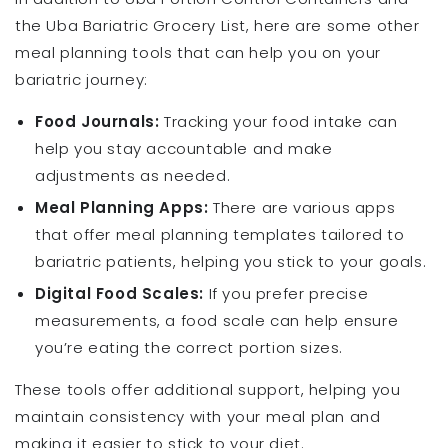
the Uba Bariatric Grocery List, here are some other
meal planning tools that can help you on your
bariatric journey:
Food Journals:
Tracking your food intake can
help you stay accountable and make
adjustments as needed.
Meal Planning Apps:
There are various apps
that offer meal planning templates tailored to
bariatric patients, helping you stick to your goals.
Digital Food Scales:
If you prefer precise
measurements, a food scale can help ensure
you’re eating the correct portion sizes.
These tools offer additional support, helping you
maintain consistency with your meal plan and
making it easier to stick to your diet.