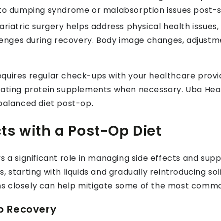
ed to dumping syndrome or malabsorption issues post-
ariatric surgery helps address physical health issues
lenges during recovery. Body image changes, adjustme
quires regular check-ups with your healthcare provi
orating protein supplements when necessary. Uba Hea
 balanced diet post-op.
ts with a Post-Op Diet
s a significant role in managing side effects and sup
, starting with liquids and gradually reintroducing so
s closely can help mitigate some of the most common
Op Recovery