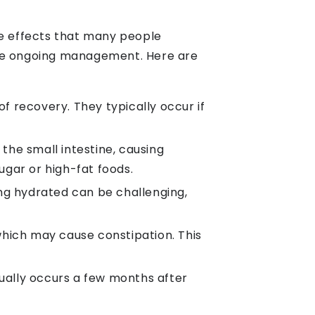
de effects that many people
ire ongoing management. Here are
f recovery. They typically occur if
he small intestine, causing
ugar or high-fat foods.
ing hydrated can be challenging,
which may cause constipation. This
sually occurs a few months after