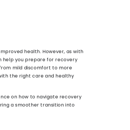
d improved health. However, as with
n help you prepare for recovery
 from mild discomfort to more
ith the right care and healthy
idance on how to navigate recovery
ring a smoother transition into