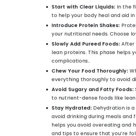
Start with Clear Liquids:
In the f
to help your body heal and aid in
Introduce Protein Shakes:
Protei
your nutritional needs. Choose l
Slowly Add Pureed Foods:
After 
lean proteins. This phase helps y
complications..
Chew Your Food Thoroughly:
Wh
everything thoroughly to avoid 
Avoid Sugary and Fatty Foods:
to nutrient-dense foods like lean
Stay Hydrated:
Dehydration is a 
avoid drinking during meals and
helps you avoid overeating and he
and tips to ensure that you’re fo