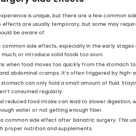
 experience is unique, but there are a few common si
de effects are usually temporary, but some may requ
hould be aware of:
common side effects, especially in the early stages o
 much, or introduce solid foods too soon.
s when food moves too quickly from the stomach to t
and abdominal cramps. It’s often triggered by high-s
 stomach can only hold a small amount of fluid. Stay
aren’t consumed regularly.
d reduced food intake can lead to slower digestion, 
 enough water or not getting enough fiber.
 a common side effect after bariatric surgery. This u
h proper nutrition and supplements.