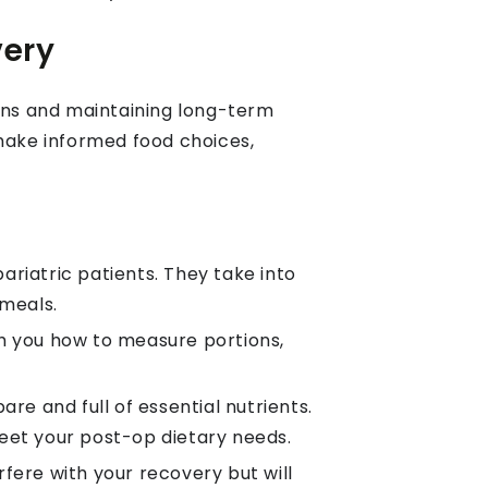
very
tions and maintaining long-term
 make informed food choices,
ariatric patients. They take into
meals.
ch you how to measure portions,
re and full of essential nutrients.
meet your post-op dietary needs.
fere with your recovery but will