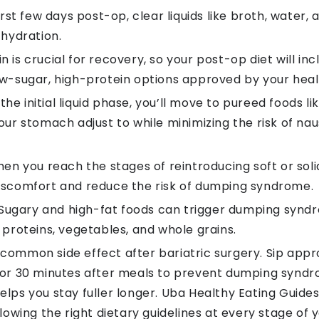
irst few days post-op, clear liquids like broth, water,
 hydration.
n is crucial for recovery, so your post-op diet will i
ow-sugar, high-protein options approved by your heal
the initial liquid phase, you’ll move to pureed foods
our stomach adjust to while minimizing the risk of nau
en you reach the stages of reintroducing soft or sol
discomfort and reduce the risk of dumping syndrome.
Sugary and high-fat foods can trigger dumping syndr
 proteins, vegetables, and whole grains.
common side effect after bariatric surgery. Sip appr
 for 30 minutes after meals to prevent dumping synd
lps you stay fuller longer. Uba Healthy Eating Guides
llowing the right dietary guidelines at every stage of 