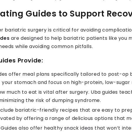
ating Guides to Support Reco
er bariatric surgery is critical for avoiding complica
ides
are designed to help bariatric patients like you
 needs while avoiding common pitfalls.
ides Provide:
es offer meal plans specifically tailored to post-op b
 your stomach and focus on high-protein, low-sugar 
 much to eat is vital after surgery. Uba guides tea
minimizing the risk of dumping syndrome.
clude bariatric-friendly recipes that are easy to prepa
vated by offering a range of delicious options that 
Guides also offer healthy snack ideas that won’t inter