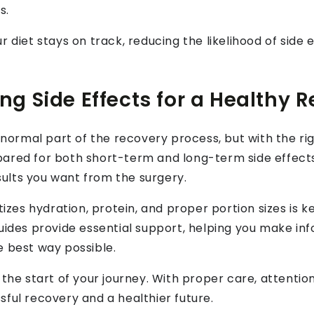
s.
r diet stays on track, reducing the likelihood of sid
g Side Effects for a Healthy 
a normal part of the recovery process, but with the r
pared for both short-term and long-term side effect
ults you want from the surgery.
tizes hydration, protein, and proper portion sizes is 
uides provide essential support, helping you make in
e best way possible.
the start of your journey. With proper care, attention 
ful recovery and a healthier future.