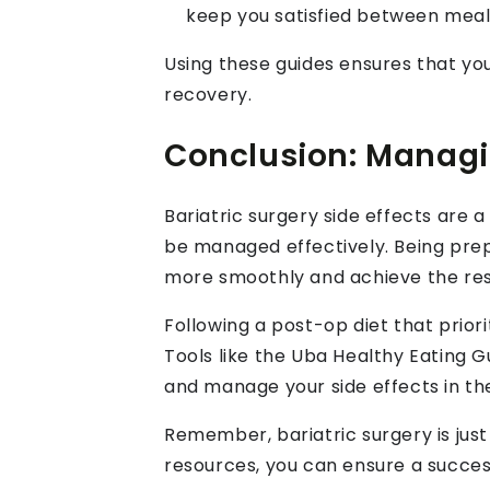
keep you satisfied between meal
Using these guides ensures that you
recovery.
Conclusion: Managin
Bariatric surgery side effects are 
be managed effectively. Being pre
more smoothly and achieve the res
Following a post-op diet that priori
Tools like the Uba Healthy Eating G
and manage your side effects in th
Remember, bariatric surgery is just 
resources, you can ensure a success