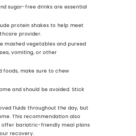
 and sugar-free drinks are essential
nclude protein shakes to help meet
thcare provider.
 like mashed vegetables and pureed
sea, vomiting, or other
id foods, make sure to chew
ome and should be avoided. Stick
oved fluids throughout the day, but
rome. This recommendation also
 offer bariatric-friendly meal plans
your recovery.