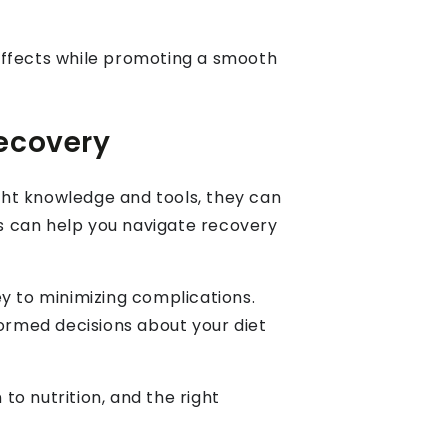
e effects while promoting a smooth
Recovery
ight knowledge and tools, they can
s can help you navigate recovery
key to minimizing complications.
formed decisions about your diet
to nutrition, and the right