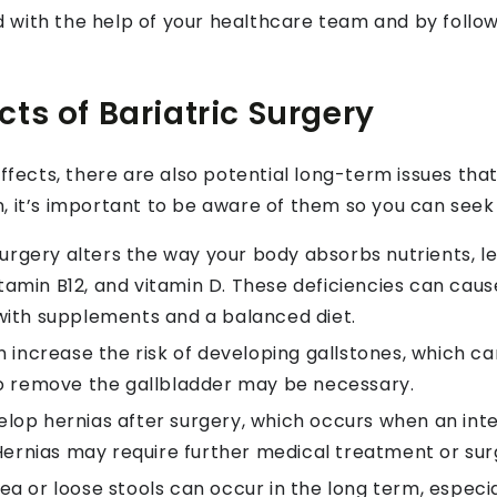
with the help of your healthcare team and by follow
ts of Bariatric Surgery
effects, there are also potential long-term issues tha
, it’s important to be aware of them so you can seek 
surgery alters the way your body absorbs nutrients, le
vitamin B12, and vitamin D. These deficiencies can caus
with supplements and a balanced diet.
 increase the risk of developing gallstones, which can
to remove the gallbladder may be necessary.
op hernias after surgery, which occurs when an int
 Hernias may require further medical treatment or surg
ea or loose stools can occur in the long term, especi