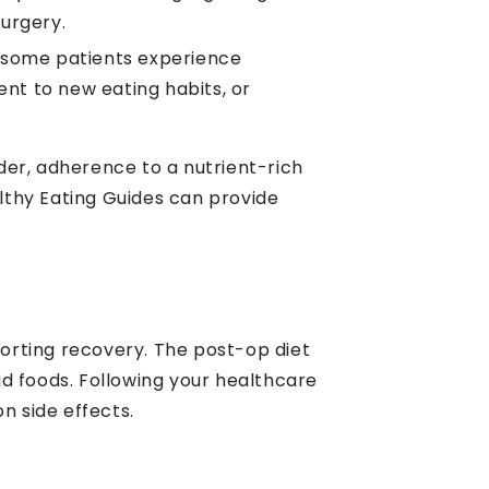
surgery.
, some patients experience
nt to new eating habits, or
der, adherence to a nutrient-rich
lthy Eating Guides can provide
porting recovery. The post-op diet
lid foods. Following your healthcare
 side effects.