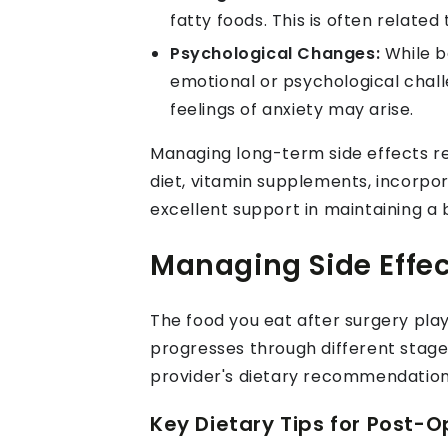
fatty foods. This is often relat
Psychological Changes:
While b
emotional or psychological chal
feelings of anxiety may arise.
Managing long-term side effects re
diet, vitamin supplements, incorp
excellent support in maintaining a
Managing Side Effec
The food you eat after surgery play
progresses through different stages
provider's dietary recommendation
Key Dietary Tips for Post-