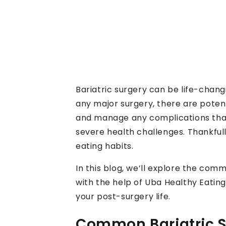
Bariatric surgery can be life-chang
any major surgery, there are poten
and manage any complications that 
severe health challenges. Thankful
eating habits.
In this blog, we’ll explore the com
with the help of Uba Healthy Eating
your post-surgery life.
Common Bariatric Su