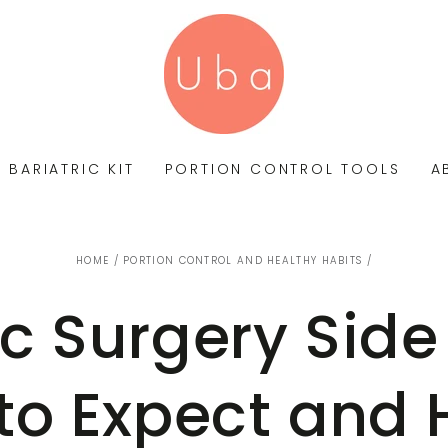
BARIATRIC KIT
PORTION CONTROL TOOLS
A
HOME
/
PORTION CONTROL AND HEALTHY HABITS
/
ic Surgery Side 
to Expect and 