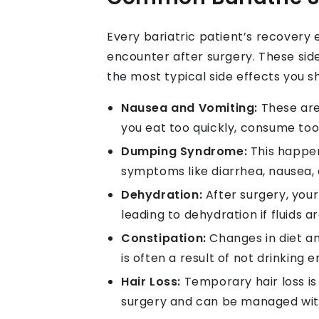
Every bariatric patient’s recovery
encounter after surgery. These si
the most typical side effects you s
Nausea and Vomiting:
These are 
you eat too quickly, consume too
Dumping Syndrome:
This happen
symptoms like diarrhea, nausea, 
Dehydration:
After surgery, your
leading to dehydration if fluids 
Constipation:
Changes in diet an
is often a result of not drinking
Hair Loss:
Temporary hair loss is
surgery and can be managed wit