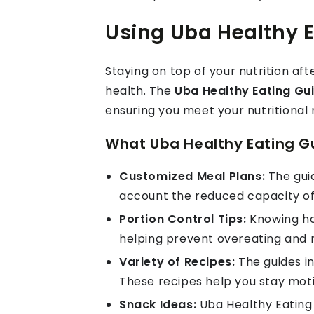
Using Uba Healthy E
Staying on top of your nutrition aft
health. The
Uba Healthy Eating Gu
ensuring you meet your nutritional
What Uba Healthy Eating Gu
Customized Meal Plans:
The guid
account the reduced capacity of
Portion Control Tips:
Knowing how
helping prevent overeating and 
Variety of Recipes:
The guides in
These recipes help you stay moti
Snack Ideas:
Uba Healthy Eating 