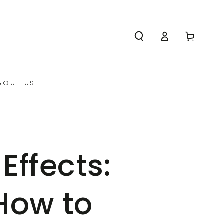
Log
Cart
in
BOUT US
Effects:
How to