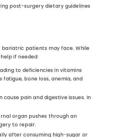
ing post-surgery dietary guidelines
t bariatric patients may face. While
help if needed:
ading to deficiencies in vitamins
e fatigue, bone loss, anemia, and
 cause pain and digestive issues. In
ernal organ pushes through an
ery to repair.
ally after consuming high-sugar or