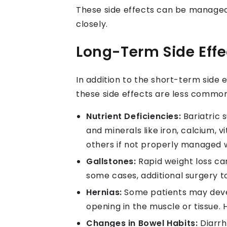
These side effects can be managed 
closely.
Long-Term Side Effec
In addition to the short-term side 
these side effects are less common
Nutrient Deficiencies:
Bariatric 
and minerals like iron, calcium, 
others if not properly managed 
Gallstones:
Rapid weight loss can
some cases, additional surgery 
Hernias:
Some patients may devel
opening in the muscle or tissue.
Changes in Bowel Habits:
Diarrh