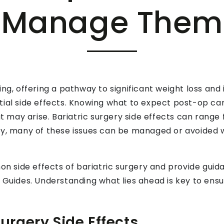
Manage Them
ing, offering a pathway to significant weight loss an
tial side effects. Knowing what to expect post-op ca
may arise. Bariatric surgery side effects can range
ly, many of these issues can be managed or avoided w
mon side effects of bariatric surgery and provide gu
 Guides. Understanding what lies ahead is key to ensu
rgery Side Effects