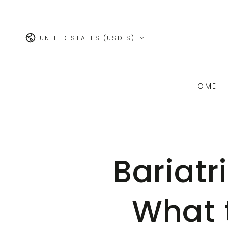
SKIP TO
CONTENT
Country/region
UNITED STATES (USD $)
HOME
Bariatr
What 