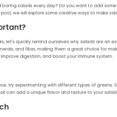
ld boring salads every day? Do you want to add some
g post, we will explore some creative ways to make sal
ortant?
ks, let's quickly remind ourselves why salads are an es
nerals, and fiber, making them a great choice for main
improve digestion, and boost your immune system.
s
tuce, try experimenting with different types of greens. 
hat can add a unique flavor and texture to your salad
nch