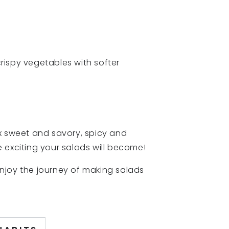
crispy vegetables with softer
ix sweet and savory, spicy and
 exciting your salads will become!
 enjoy the journey of making salads