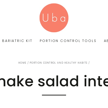
BARIATRIC KIT
PORTION CONTROL TOOLS
A
HOME
/
PORTION CONTROL AND HEALTHY HABITS
/
ake salad int