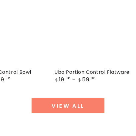
Uba
Control Bowl
Uba Portion Control Flatware
Regular
59
19
59
.98
Portion
.98
.98
$
$
price
Control
Flatware
VIEW ALL