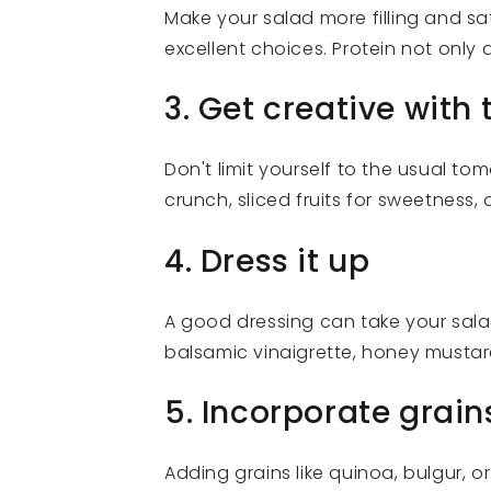
Make your salad more filling and sat
excellent choices. Protein not only a
3. Get creative with
Don't limit yourself to the usual 
crunch, sliced fruits for sweetness, 
4. Dress it up
A good dressing can take your sala
balsamic vinaigrette, honey mustar
5. Incorporate grain
Adding grains like quinoa, bulgur, o