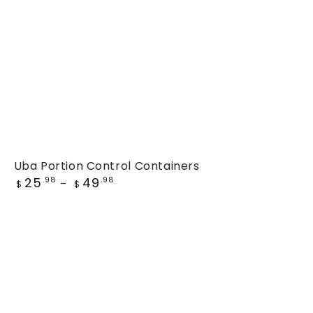
Uba
Uba Portion Control Containers
Regular
25
49
Portion
.98
.98
$
$
price
Control
Containers