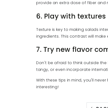
provide an extra dose of fiber and 
6. Play with textures
Texture is key to making salads inte
ingredients. This contrast will mak
7. Try new flavor co
Don't be afraid to think outside th
tangy, or even incorporate internat
With these tips in mind, you'll neve
interesting!