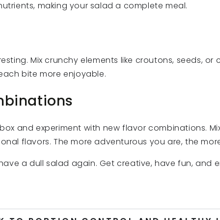
nutrients, making your salad a complete meal.
resting. Mix crunchy elements like croutons, seeds, or 
e each bite more enjoyable.
mbinations
e box and experiment with new flavor combinations. M
ional flavors. The more adventurous you are, the more
r have a dull salad again. Get creative, have fun, and