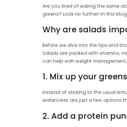
Are you tired of eating the same o
greens? Look no further! In this blo
Why are salads imp
Before we dive into the tips and tric
Salads are packed with vitamins, mi
can help with weight management, 
1. Mix up your green
Instead of sticking to the usual let
watercress are just a few options t
2. Add a protein pu