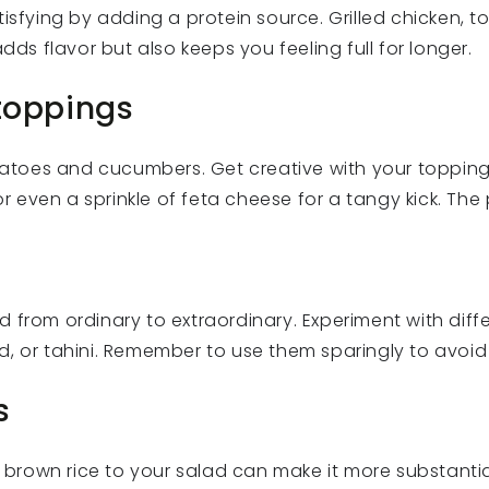
isfying by adding a protein source. Grilled chicken, t
dds flavor but also keeps you feeling full for longer.
 toppings
tomatoes and cucumbers. Get creative with your toppin
or even a sprinkle of feta cheese for a tangy kick. The 
d from ordinary to extraordinary. Experiment with dif
d, or tahini. Remember to use them sparingly to avoid
s
r brown rice to your salad can make it more substantia