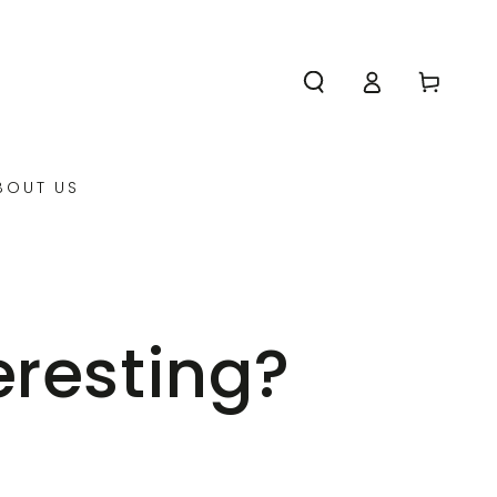
Log
Cart
in
BOUT US
eresting?