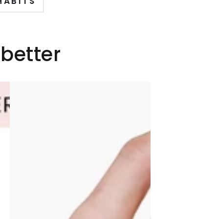
HABITS
 better