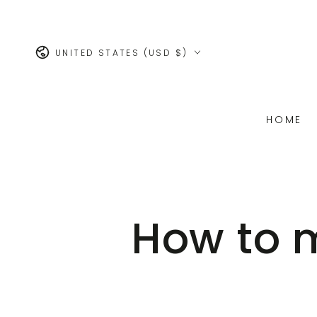
SKIP TO
CONTENT
Country/region
UNITED STATES (USD $)
HOME
How to m