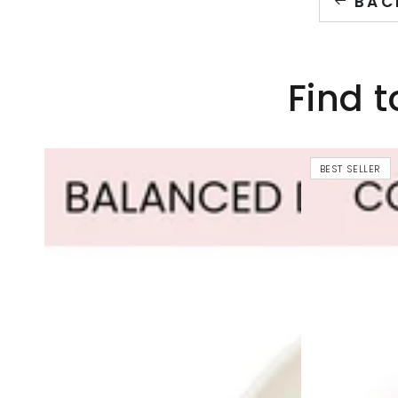
BAC
Find t
BEST SELLER