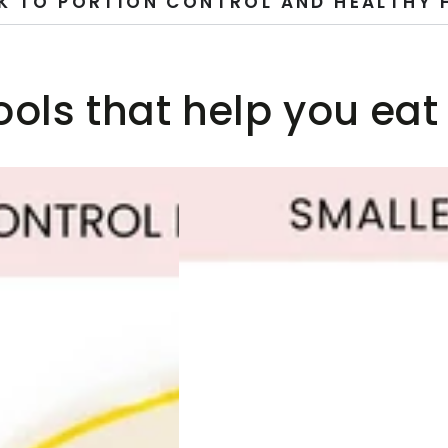
K TO PORTION CONTROL AND HEALTHY 
ools that help you eat