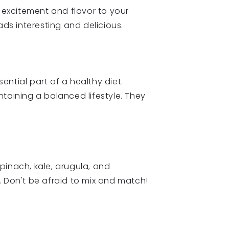
 excitement and flavor to your
ads interesting and delicious.
sential part of a healthy diet.
taining a balanced lifestyle. They
Spinach, kale, arugula, and
. Don't be afraid to mix and match!