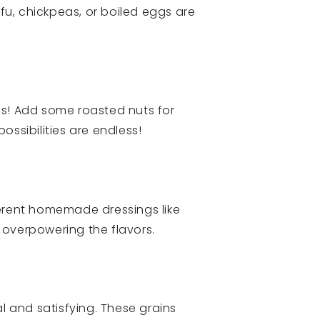
ofu, chickpeas, or boiled eggs are
gs! Add some roasted nuts for
possibilities are endless!
ferent homemade dressings like
 overpowering the flavors.
l and satisfying. These grains