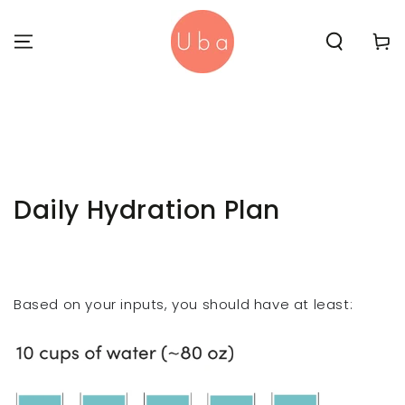
SKIP TO
CONTENT
Cart
Daily Hydration Plan
Based on your inputs, you should have at least: