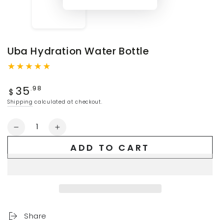
Uba Hydration Water Bottle
Regular
35
.98
$
price
Shipping
calculated at checkout.
Quantity
Decrease
Increase
quantity
quantity
ADD TO CART
for
for
Uba
Uba
Hydration
Hydration
Water
Water
Bottle
Bottle
Share