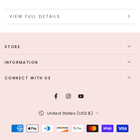
VIEW FULL DETAILS
STORE
INFORMATION
CONNECT WITH US
Facebook
Instagram
YouTube
Country/region
United States (USD $)
Payment
methods