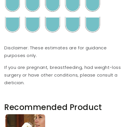
Disclaimer: These estimates are for guidance
purposes only.
If you are pregnant, breastfeeding, had weight-loss
surgery or have other conditions, please consult a
dietician.
Recommended Product