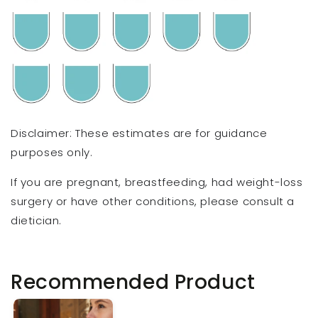
Disclaimer: These estimates are for guidance
purposes only.
If you are pregnant, breastfeeding, had weight-loss
surgery or have other conditions, please consult a
dietician.
Recommended Product