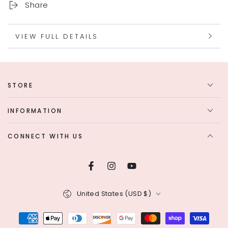
Share
VIEW FULL DETAILS
STORE
INFORMATION
CONNECT WITH US
Facebook
Instagram
YouTube
Country/region
United States (USD $)
Payment