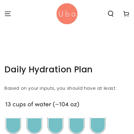
SKIP TO
CONTENT
Cart
Daily Hydration Plan
Based on your inputs, you should have at least: