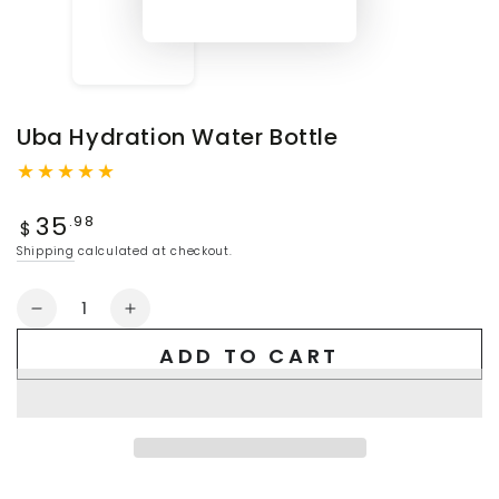
Uba Hydration Water Bottle
Regular
35
.98
$
price
Shipping
calculated at checkout.
Quantity
Decrease
Increase
quantity
quantity
ADD TO CART
for
for
Uba
Uba
Hydration
Hydration
Water
Water
Bottle
Bottle