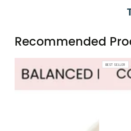
Recommended Pro
BEST SELLER