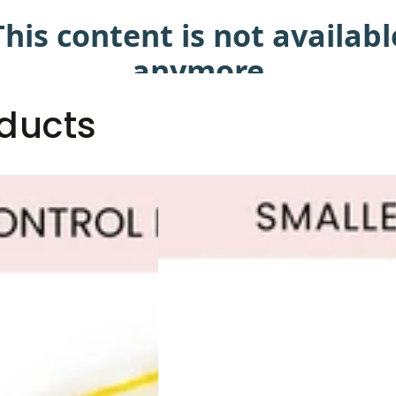
ducts