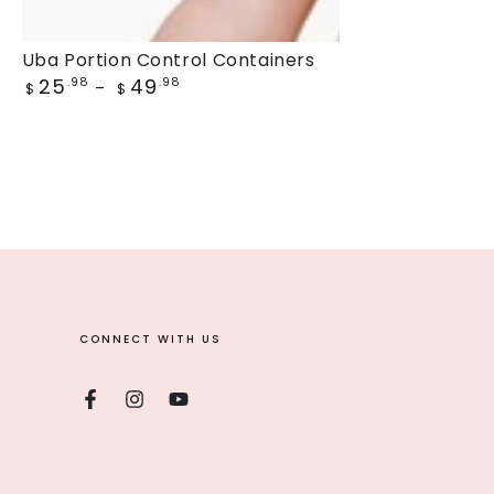
Uba
Uba Portion Control Containers
Regular
25
49
Portion
.98
.98
$
$
price
Control
Containers
CONNECT WITH US
Facebook
Instagram
YouTube