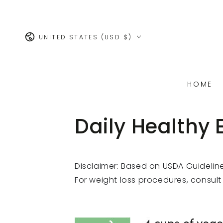
SKIP TO
CONTENT
Country/region
UNITED STATES (USD $)
HOME
Daily Healthy 
Disclaimer: Based on USDA Guidelin
For weight loss procedures, consult 