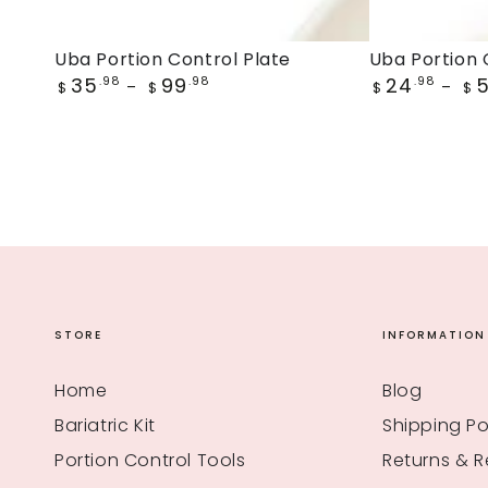
Uba
Uba
Uba Portion Control Plate
Uba Portion 
Regular
Regular
35
99
24
Portion
.98
.98
Portion
.98
$
$
$
$
price
price
Control
Control
Plate
Bowl
STORE
INFORMATION
Home
Blog
Bariatric Kit
Shipping Po
Portion Control Tools
Returns & 