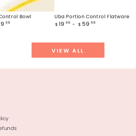
Uba
Control Bowl
Uba Portion Control Flatware
Regular
59
19
59
.98
Portion
.98
.98
$
$
price
Control
Flatware
VIEW ALL
licy
Refunds