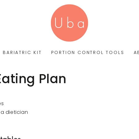
BARIATRIC KIT
PORTION CONTROL TOOLS
A
Eating Plan
es
a dietician