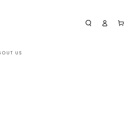
Log
Cart
in
BOUT US