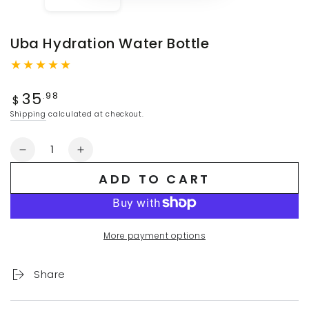
Uba Hydration Water Bottle
Regular
35
.98
$
price
Shipping
calculated at checkout.
Quantity
Decrease
Increase
quantity
quantity
ADD TO CART
for
for
Uba
Uba
Hydration
Hydration
Water
Water
More payment options
Bottle
Bottle
Share