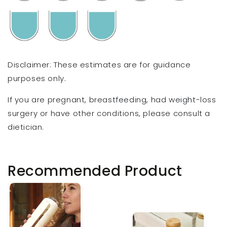
Disclaimer: These estimates are for guidance
purposes only.
If you are pregnant, breastfeeding, had weight-loss
surgery or have other conditions, please consult a
dietician.
Recommended Product