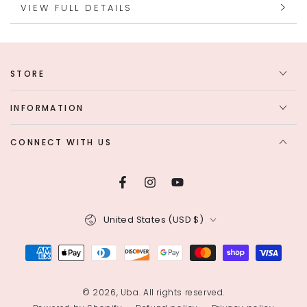
VIEW FULL DETAILS
STORE
INFORMATION
CONNECT WITH US
Facebook
Instagram
YouTube
Country/region
United States (USD $)
Payment
methods
© 2026,
Uba
. All rights reserved.