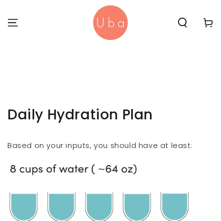
SKIP TO
CONTENT
Cart
Daily Hydration Plan
Based on your inputs, you should have at least: